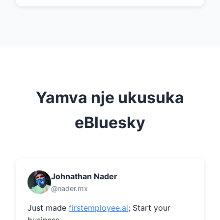
Yamva nje ukusuka
eBluesky
Johnathan Nader
@nader.mx
Just made 
firstemployee.ai
; Start your 