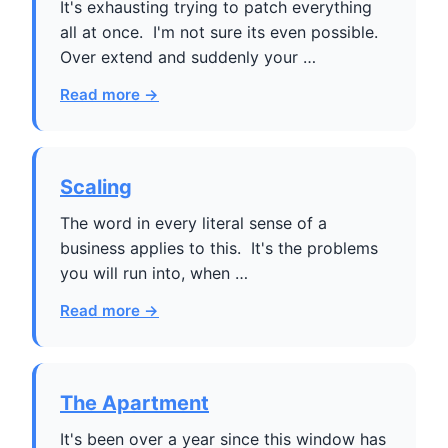
It's exhausting trying to patch everything
all at once. I'm not sure its even possible.
Over extend and suddenly your …
Read more →
Scaling
The word in every literal sense of a
business applies to this. It's the problems
you will run into, when …
Read more →
The Apartment
It's been over a year since this window has