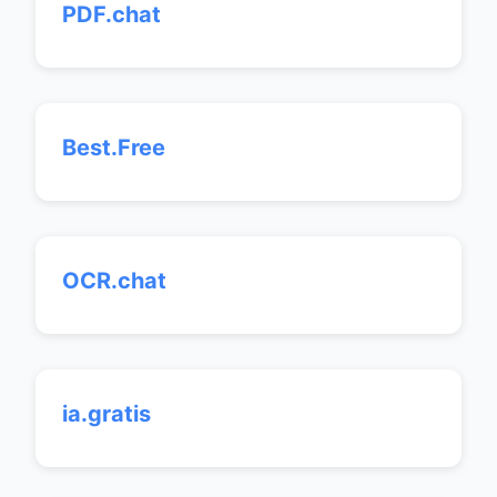
PDF.chat
Best.Free
OCR.chat
ia.gratis