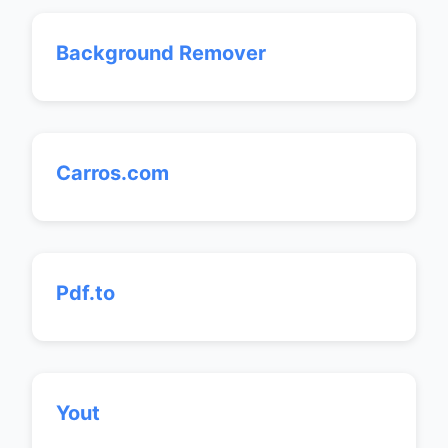
Background Remover
Carros.com
Pdf.to
Yout