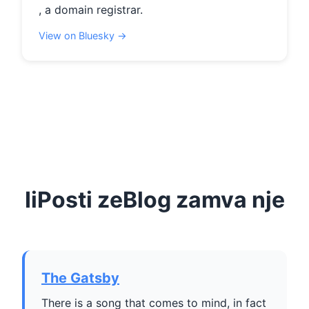
, a domain registrar.
View on Bluesky →
IiPosti zeBlog zamva nje
The Gatsby
There is a song that comes to mind, in fact