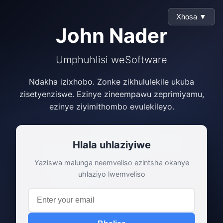
Xhosa ▼
John Nader
Umphuhlisi weSoftware
Ndakha izixhobo. Zonke zikhululekile ukuba
zisetyenziswe. Ezinye zineempawu zeprimiyamu,
ezinye ziyimithombo evulekileyo.
Hlala uhlaziyiwe
Yaziswa malunga neemveliso ezintsha okanye
uhlaziyo lwemveliso