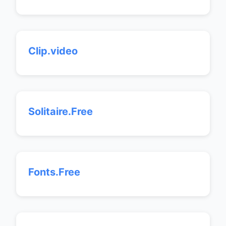
Clip.video
Solitaire.Free
Fonts.Free