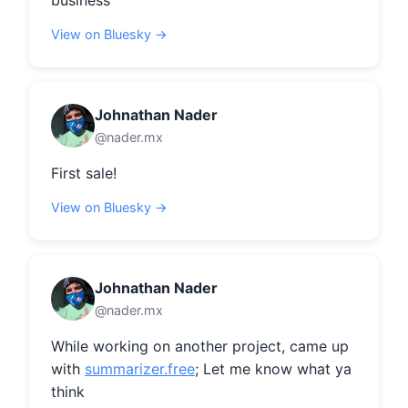
business
View on Bluesky →
Johnathan Nader
@nader.mx
First sale!
View on Bluesky →
Johnathan Nader
@nader.mx
While working on another project, came up 
with 
summarizer.free
; Let me know what ya 
think