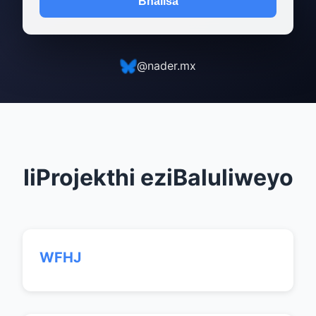
Bhalisa
@nader.mx
IiProjekthi eziBaluliweyo
WFHJ