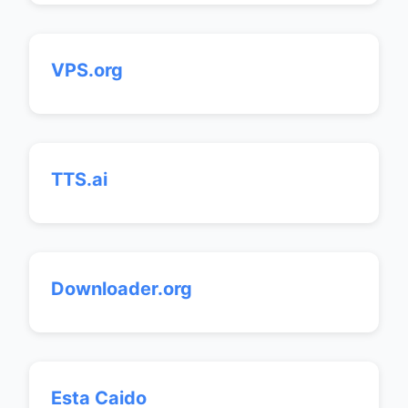
VPS.org
TTS.ai
Downloader.org
Esta Caido