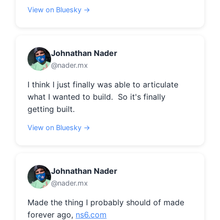
View on Bluesky →
Johnathan Nader
@nader.mx
I think I just finally was able to articulate 
what I wanted to build.  So it's finally 
getting built.
View on Bluesky →
Johnathan Nader
@nader.mx
Made the thing I probably should of made 
forever ago, 
ns6.com