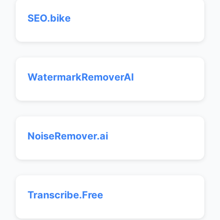
SEO.bike
WatermarkRemoverAI
NoiseRemover.ai
Transcribe.Free