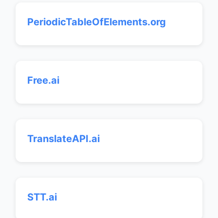
PeriodicTableOfElements.org
Free.ai
TranslateAPI.ai
STT.ai