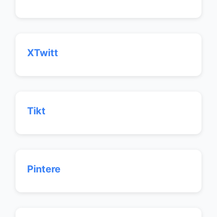
XTwitt
Tikt
Pintere