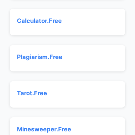
Calculator.Free
Plagiarism.Free
Tarot.Free
Minesweeper.Free