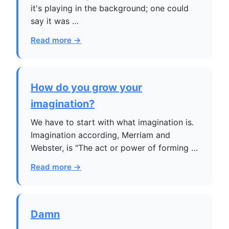
it's playing in the background; one could
say it was …
Read more →
How do you grow your
imagination?
We have to start with what imagination is.
Imagination according, Merriam and
Webster, is "The act or power of forming …
Read more →
Damn