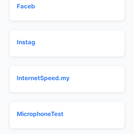
Faceb
Instag
InternetSpeed.my
MicrophoneTest