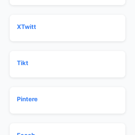
XTwitt
Tikt
Pintere