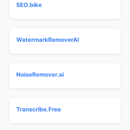
SEO.bike
WatermarkRemoverAI
NoiseRemover.ai
Transcribe.Free