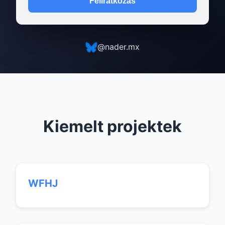
Feliratkozás
@nader.mx
Kiemelt projektek
WFHJ