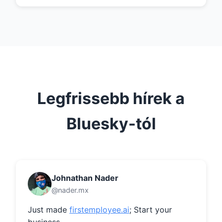
Legfrissebb hírek a
Bluesky-tól
Johnathan Nader
@nader.mx
Just made 
firstemployee.ai
; Start your 