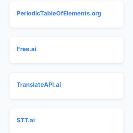
PeriodicTableOfElements.org
Free.ai
TranslateAPI.ai
STT.ai