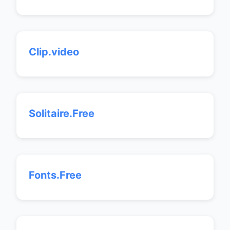
Clip.video
Solitaire.Free
Fonts.Free