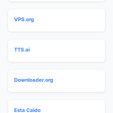
VPS.org
TTS.ai
Downloader.org
Esta Caido