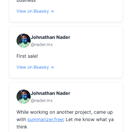
business
View on Bluesky →
Johnathan Nader
@nader.mx
First sale!
View on Bluesky →
Johnathan Nader
@nader.mx
While working on another project, came up 
with 
summarizer.free
; Let me know what ya 
think