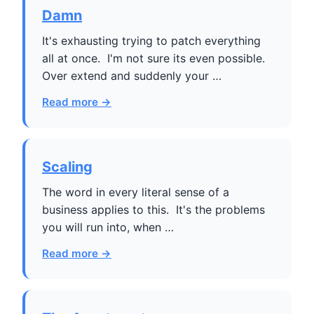
Damn
It's exhausting trying to patch everything
all at once. I'm not sure its even possible.
Over extend and suddenly your …
Read more →
Scaling
The word in every literal sense of a
business applies to this. It's the problems
you will run into, when …
Read more →