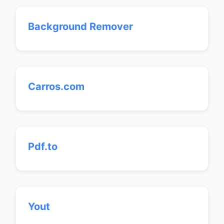
Background Remover
Carros.com
Pdf.to
Yout