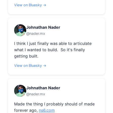
View on Bluesky →
Johnathan Nader
@nader.mx
I think I just finally was able to articulate 
what I wanted to build.  So it's finally 
getting built.
View on Bluesky →
Johnathan Nader
@nader.mx
Made the thing I probably should of made 
forever ago, 
ns6.com