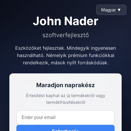
Magyar ▼
John Nader
szoftverfejlesztő
Eszközöket fejlesztek. Mindegyik ingyenesen
használható. Némelyik prémium funkciókkal
rendelkezik, mások nyílt forráskódúak.
Maradjon naprakész
Értesítést kaphat az új termékekről vagy
termékfrissítésekről