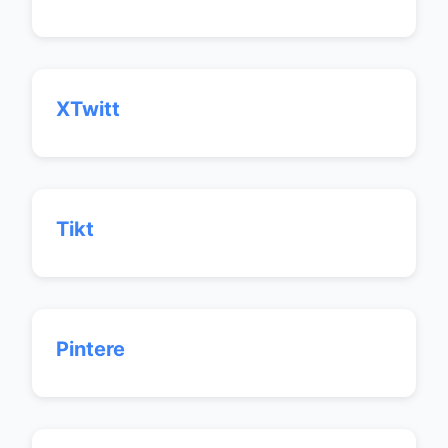
XTwitt
Tikt
Pintere