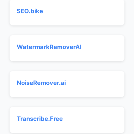
SEO.bike
WatermarkRemoverAI
NoiseRemover.ai
Transcribe.Free