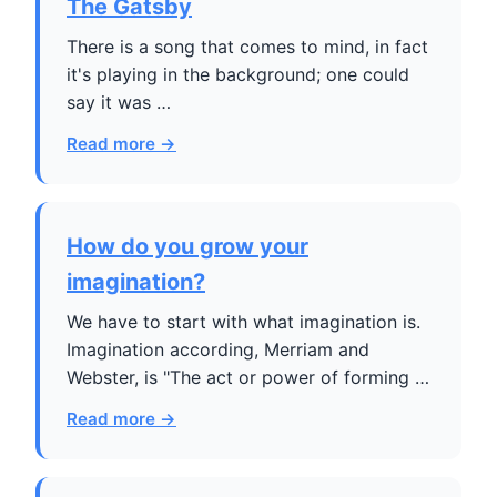
The Gatsby
There is a song that comes to mind, in fact
it's playing in the background; one could
say it was …
Read more →
How do you grow your
imagination?
We have to start with what imagination is.
Imagination according, Merriam and
Webster, is "The act or power of forming …
Read more →