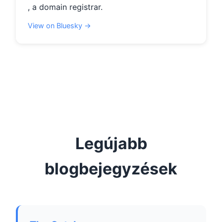
, a domain registrar.
View on Bluesky →
Legújabb
blogbejegyzések