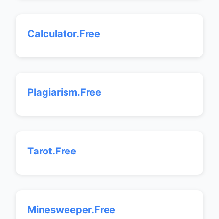
Calculator.Free
Plagiarism.Free
Tarot.Free
Minesweeper.Free