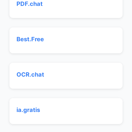
PDF.chat
Best.Free
OCR.chat
ia.gratis