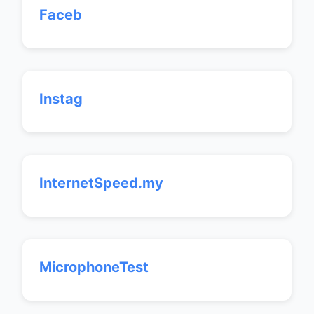
Faceb
Instag
InternetSpeed.my
MicrophoneTest