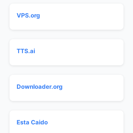
VPS.org
TTS.ai
Downloader.org
Esta Caido