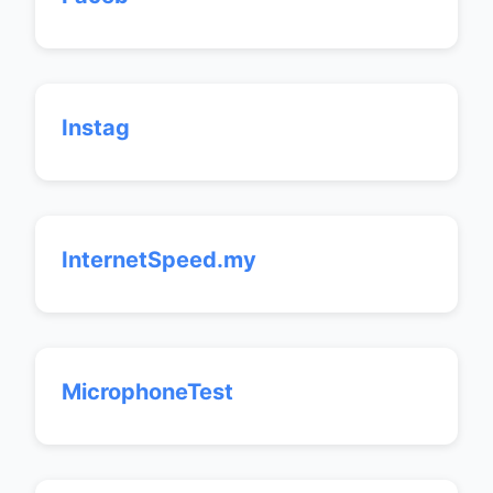
Instag
InternetSpeed.my
MicrophoneTest