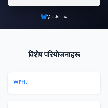
@nader.mx
विशेष परियोजनाहरू
WFHJ