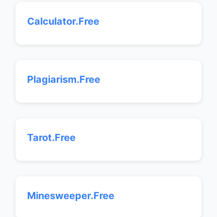
Calculator.Free
Plagiarism.Free
Tarot.Free
Minesweeper.Free