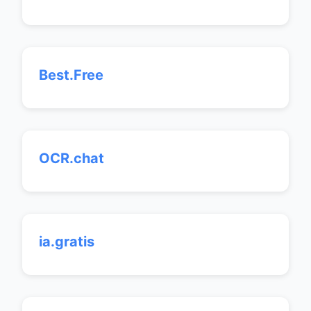
Best.Free
OCR.chat
ia.gratis