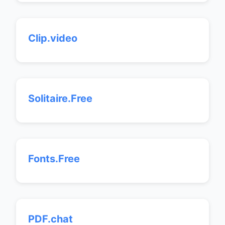
Clip.video
Solitaire.Free
Fonts.Free
PDF.chat