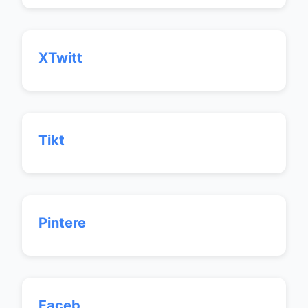
XTwitt
Tikt
Pintere
Faceb