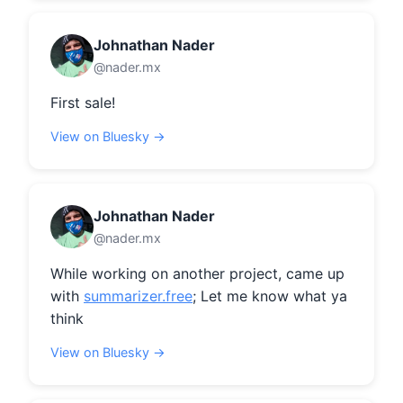
Johnathan Nader
@nader.mx
First sale!
View on Bluesky →
Johnathan Nader
@nader.mx
While working on another project, came up 
with 
summarizer.free
; Let me know what ya 
think
View on Bluesky →