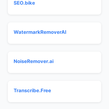
SEO.bike
WatermarkRemoverAI
NoiseRemover.ai
Transcribe.Free