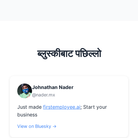
ब्लुस्कीबाट पछिल्लो
Johnathan Nader
@nader.mx
Just made 
firstemployee.ai
; Start your 
business
View on Bluesky →