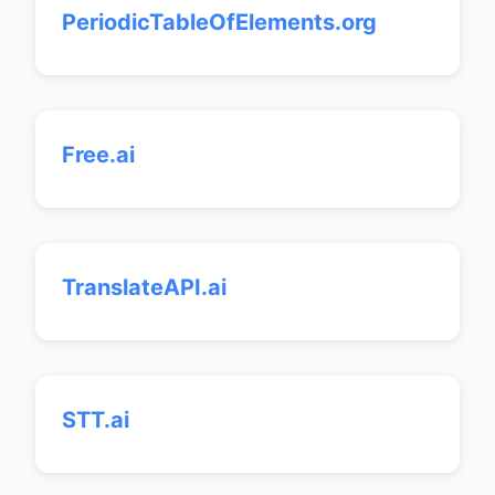
PeriodicTableOfElements.org
Free.ai
TranslateAPI.ai
STT.ai