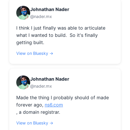
Johnathan Nader
@nader.mx
I think I just finally was able to articulate 
what I wanted to build.  So it's finally 
getting built.
View on Bluesky →
Johnathan Nader
@nader.mx
Made the thing I probably should of made 
forever ago, 
ns6.com
, a domain registrar.
View on Bluesky →