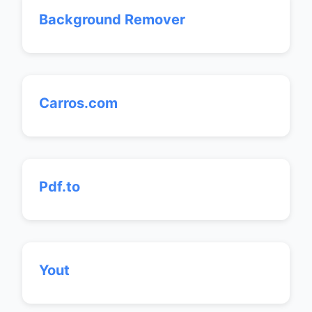
Background Remover
Carros.com
Pdf.to
Yout