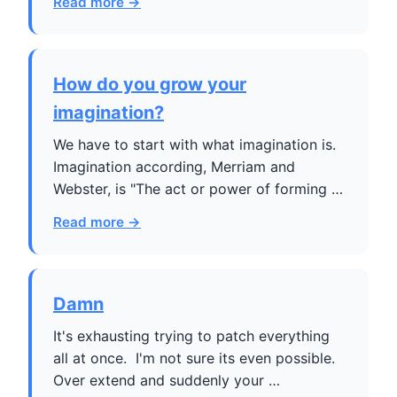
Read more →
How do you grow your
imagination?
We have to start with what imagination is.
Imagination according, Merriam and
Webster, is "The act or power of forming …
Read more →
Damn
It's exhausting trying to patch everything
all at once. I'm not sure its even possible.
Over extend and suddenly your …