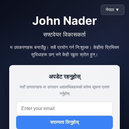
नेपाल ▼
John Nader
सफ्टवेयर विकासकर्ता
म उपकरणहरू बनाउँछु। सबै प्रयोग गर्न नि:शुल्क। केहीमा प्रिमियम
सुविधाहरू छन् भने केही खुला स्रोत हुन्।
अपडेट रहनुहोस्
नयाँ उत्पादनहरू वा उत्पादन अद्यावधिकहरूको बारेमा सूचना प्राप्त
गर्नुहोस्
सदस्यता लिनुहोस्