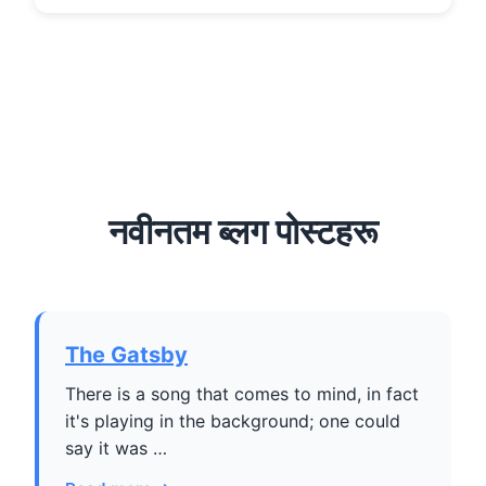
नवीनतम ब्लग पोस्टहरू
The Gatsby
There is a song that comes to mind, in fact
it's playing in the background; one could
say it was …