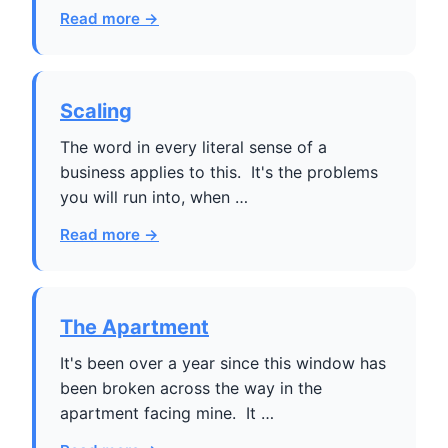
Read more →
Scaling
The word in every literal sense of a
business applies to this. It's the problems
you will run into, when …
Read more →
The Apartment
It's been over a year since this window has
been broken across the way in the
apartment facing mine. It …