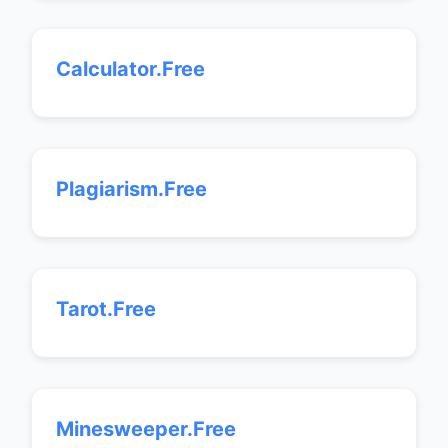
Calculator.Free
Plagiarism.Free
Tarot.Free
Minesweeper.Free