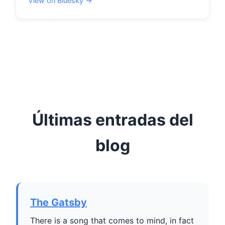
View on Bluesky →
Últimas entradas del
blog
The Gatsby
There is a song that comes to mind, in fact