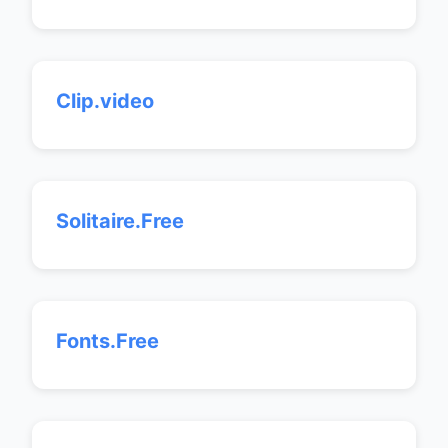
Clip.video
Solitaire.Free
Fonts.Free