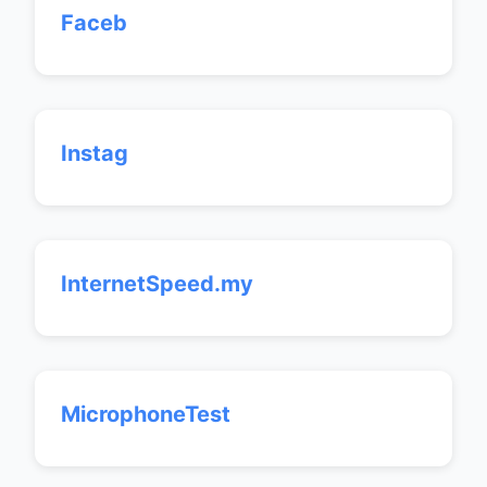
Faceb
Instag
InternetSpeed.my
MicrophoneTest