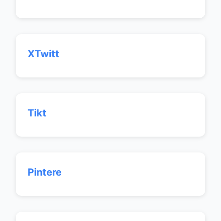
XTwitt
Tikt
Pintere