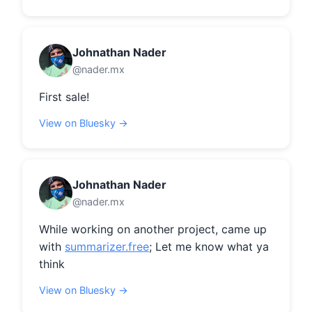
Johnathan Nader
@nader.mx
First sale!
View on Bluesky →
Johnathan Nader
@nader.mx
While working on another project, came up 
with 
summarizer.free
; Let me know what ya 
think
View on Bluesky →