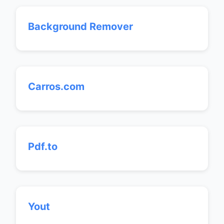
Background Remover
Carros.com
Pdf.to
Yout