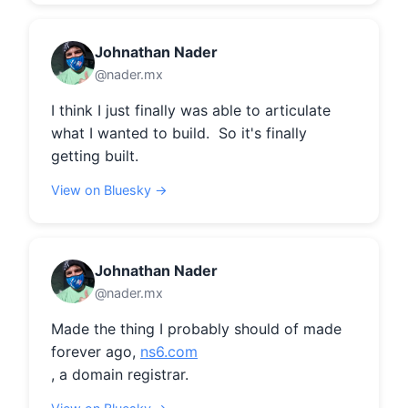
Johnathan Nader
@nader.mx
I think I just finally was able to articulate 
what I wanted to build.  So it's finally 
getting built.
View on Bluesky →
Johnathan Nader
@nader.mx
Made the thing I probably should of made 
forever ago, 
ns6.com
, a domain registrar.