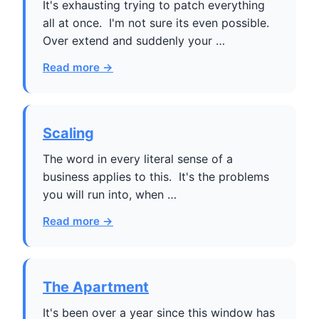
It's exhausting trying to patch everything
all at once. I'm not sure its even possible.
Over extend and suddenly your …
Read more →
Scaling
The word in every literal sense of a
business applies to this. It's the problems
you will run into, when …
Read more →
The Apartment
It's been over a year since this window has