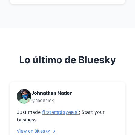
Lo último de Bluesky
Johnathan Nader
@nader.mx
Just made 
firstemployee.ai
; Start your 
business
View on Bluesky →