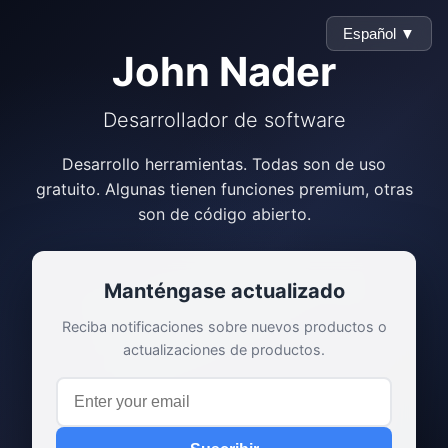
Español ▼
John Nader
Desarrollador de software
Desarrollo herramientas. Todas son de uso
gratuito. Algunas tienen funciones premium, otras
son de código abierto.
Manténgase actualizado
Reciba notificaciones sobre nuevos productos o
actualizaciones de productos.