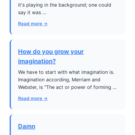
it's playing in the background; one could
say it was …
Read more →
How do you grow your
imagination?
We have to start with what imagination is.
Imagination according, Merriam and
Webster, is "The act or power of forming …
Read more →
Damn