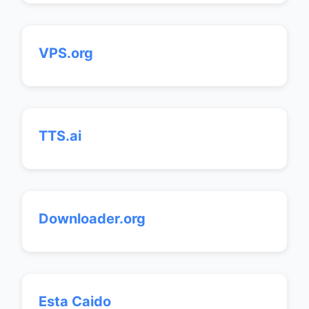
VPS.org
TTS.ai
Downloader.org
Esta Caido