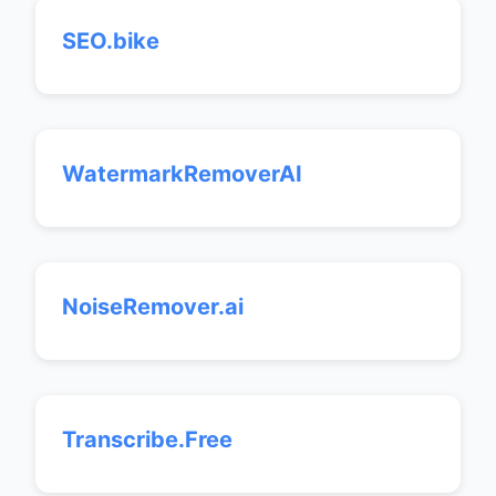
SEO.bike
WatermarkRemoverAI
NoiseRemover.ai
Transcribe.Free