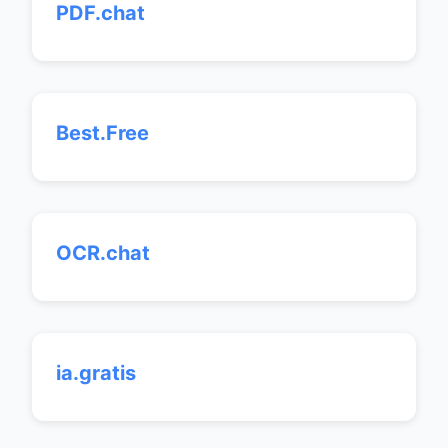
PDF.chat
Best.Free
OCR.chat
ia.gratis