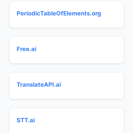
PeriodicTableOfElements.org
Free.ai
TranslateAPI.ai
STT.ai