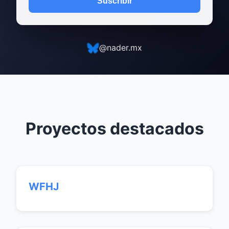
Suscribir
@nader.mx
Proyectos destacados
WFHJ