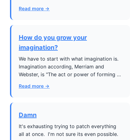
Read more →
How do you grow your
imagination?
We have to start with what imagination is.
Imagination according, Merriam and
Webster, is "The act or power of forming …
Read more →
Damn
It's exhausting trying to patch everything
all at once. I'm not sure its even possible.