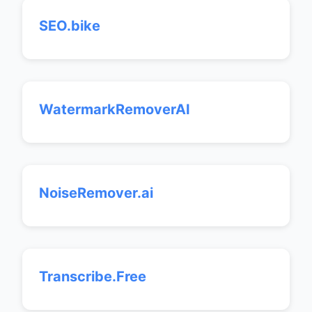
SEO.bike
WatermarkRemoverAI
NoiseRemover.ai
Transcribe.Free