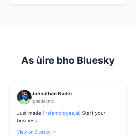
As ùire bho Bluesky
Johnathan Nader
@nader.mx
Just made 
firstemployee.ai
; Start your 
business
View on Bluesky →