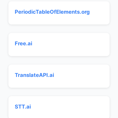
PeriodicTableOfElements.org
Free.ai
TranslateAPI.ai
STT.ai