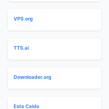
VPS.org
TTS.ai
Downloader.org
Esta Caido