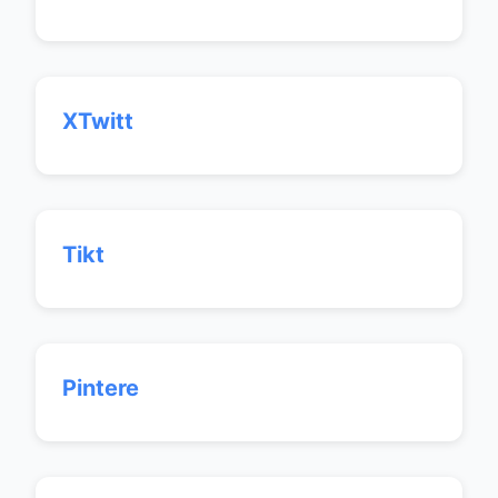
XTwitt
Tikt
Pintere