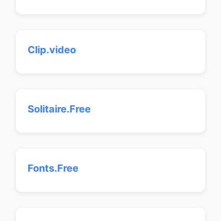
Clip.video
Solitaire.Free
Fonts.Free