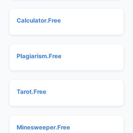
Calculator.Free
Plagiarism.Free
Tarot.Free
Minesweeper.Free