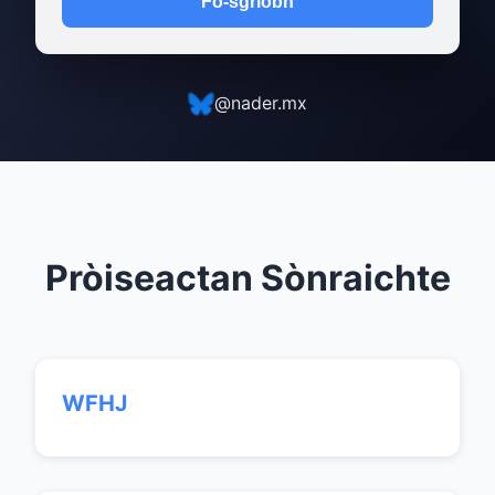
Fo-sgrìobh
@nader.mx
Pròiseactan Sònraichte
WFHJ