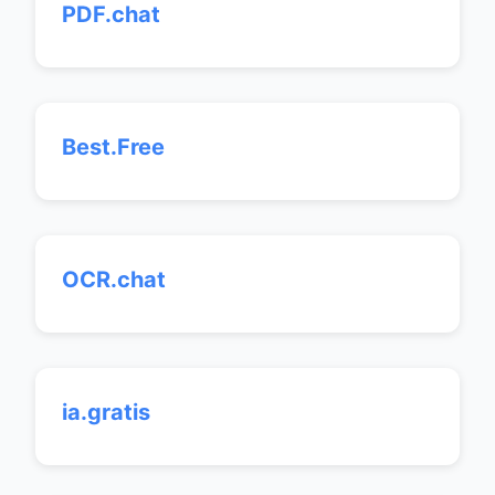
PDF.chat
Best.Free
OCR.chat
ia.gratis