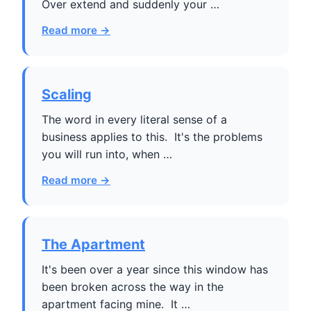
Over extend and suddenly your …
Read more →
Scaling
The word in every literal sense of a
business applies to this. It's the problems
you will run into, when …
Read more →
The Apartment
It's been over a year since this window has
been broken across the way in the
apartment facing mine. It …