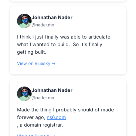
Johnathan Nader
@nader.mx
I think I just finally was able to articulate 
what I wanted to build.  So it's finally 
getting built.
View on Bluesky →
Johnathan Nader
@nader.mx
Made the thing I probably should of made 
forever ago, 
ns6.com
, a domain registrar.