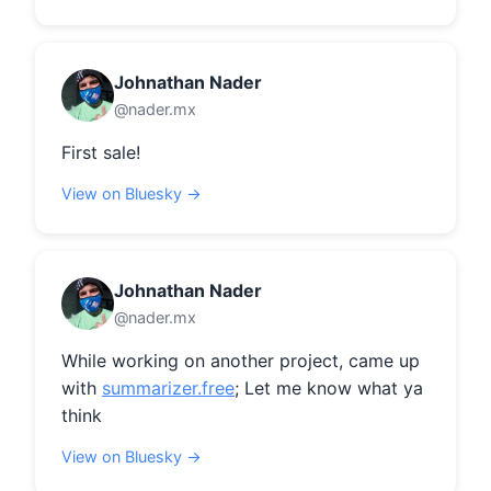
Johnathan Nader
@nader.mx
First sale!
View on Bluesky →
Johnathan Nader
@nader.mx
While working on another project, came up 
with 
summarizer.free
; Let me know what ya 
think
View on Bluesky →