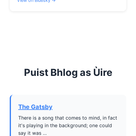
View on Bluesky →
Puist Bhlog as Ùire
The Gatsby
There is a song that comes to mind, in fact
it's playing in the background; one could
say it was …