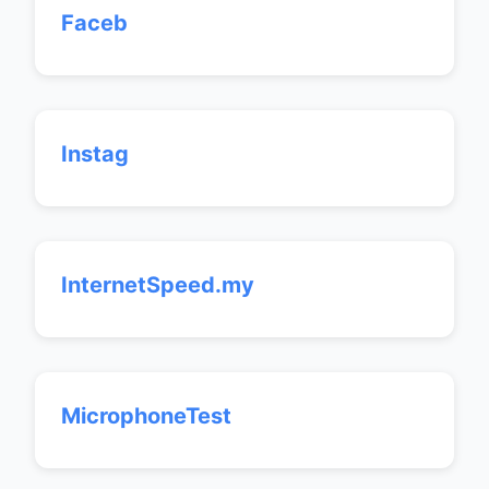
Faceb
Instag
InternetSpeed.my
MicrophoneTest