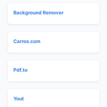
Background Remover
Carros.com
Pdf.to
Yout