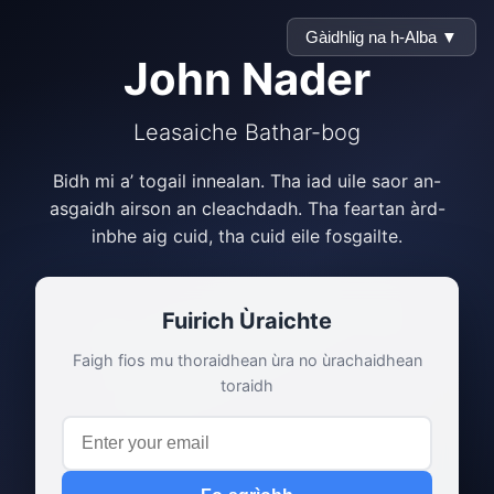
Gàidhlig na h-Alba ▼
John Nader
Leasaiche Bathar-bog
Bidh mi a’ togail innealan. Tha iad uile saor an-
asgaidh airson an cleachdadh. Tha feartan àrd-
inbhe aig cuid, tha cuid eile fosgailte.
Fuirich Ùraichte
Faigh fios mu thoraidhean ùra no ùrachaidhean
toraidh