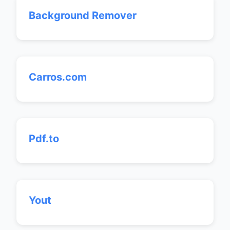
Background Remover
Carros.com
Pdf.to
Yout