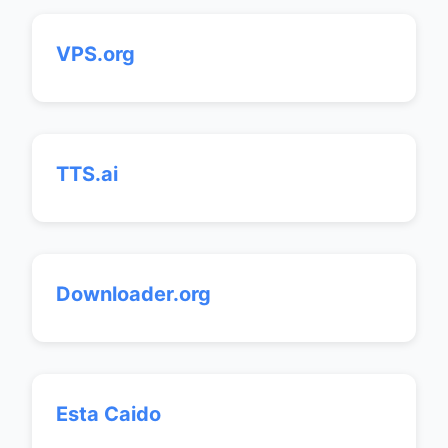
VPS.org
TTS.ai
Downloader.org
Esta Caido