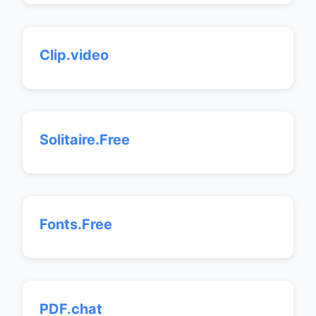
Clip.video
Solitaire.Free
Fonts.Free
PDF.chat