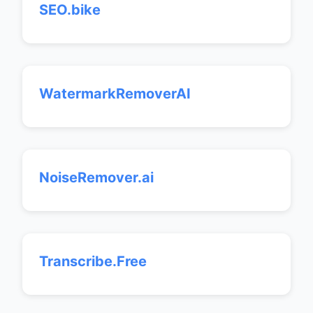
SEO.bike
WatermarkRemoverAI
NoiseRemover.ai
Transcribe.Free