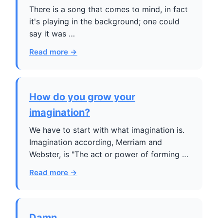
There is a song that comes to mind, in fact
it's playing in the background; one could
say it was …
Read more →
How do you grow your
imagination?
We have to start with what imagination is.
Imagination according, Merriam and
Webster, is "The act or power of forming …
Read more →
Damn