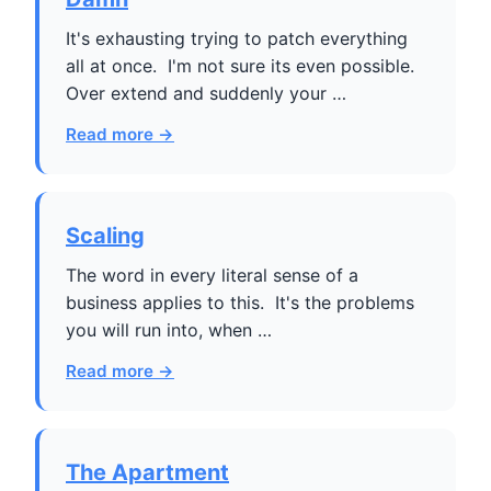
It's exhausting trying to patch everything
all at once. I'm not sure its even possible.
Over extend and suddenly your …
Read more →
Scaling
The word in every literal sense of a
business applies to this. It's the problems
you will run into, when …
Read more →
The Apartment