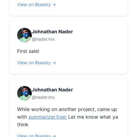
View on Bluesky →
Johnathan Nader
@nader.mx
First sale!
View on Bluesky →
Johnathan Nader
@nader.mx
While working on another project, came up 
with 
summarizer.free
; Let me know what ya 
think
View on Bluesky →