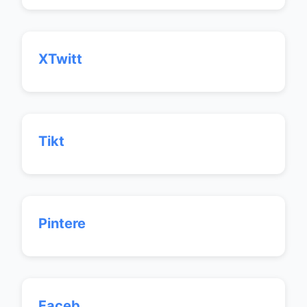
XTwitt
Tikt
Pintere
Faceb