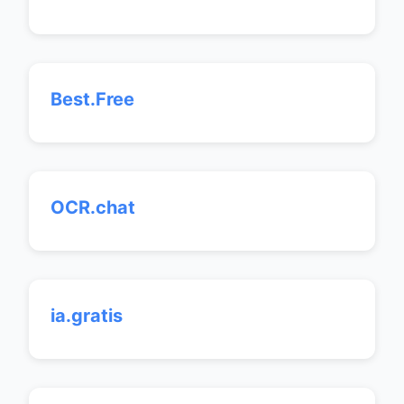
Best.Free
OCR.chat
ia.gratis