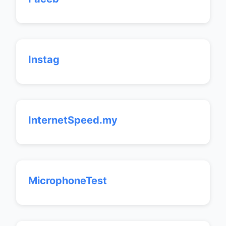
Instag
InternetSpeed.my
MicrophoneTest