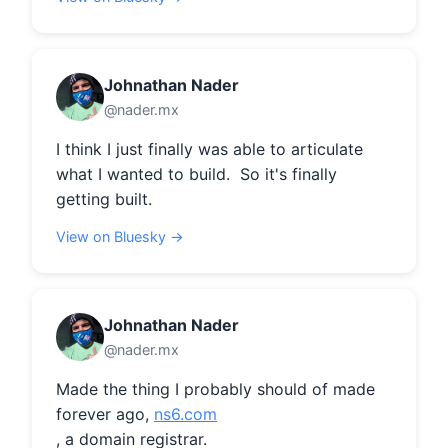
Johnathan Nader
@nader.mx
I think I just finally was able to articulate 
what I wanted to build.  So it's finally 
getting built.
View on Bluesky →
Johnathan Nader
@nader.mx
Made the thing I probably should of made 
forever ago, 
ns6.com
, a domain registrar.