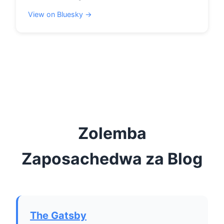
View on Bluesky →
Zolemba
Zaposachedwa za Blog
The Gatsby