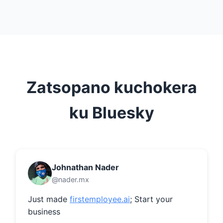
Zatsopano kuchokera
ku Bluesky
Johnathan Nader
@nader.mx
Just made 
firstemployee.ai
; Start your 
business