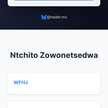
@nader.mx
Ntchito Zowonetsedwa
WFHJ