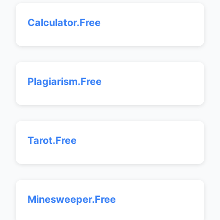
Calculator.Free
Plagiarism.Free
Tarot.Free
Minesweeper.Free