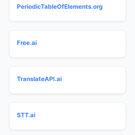
PeriodicTableOfElements.org
Free.ai
TranslateAPI.ai
STT.ai