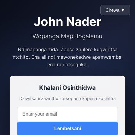
Chewa ▼
John Nader
Wopanga Mapulogalamu
Ndimapanga zida. Zonse zaulere kugwiritsa
ntchito. Ena ali ndi mawonekedwe apamwamba,
ena ndi otseguka.
Khalani Osinthidwa
Dziwitsani zazinthu zatsopano kapena zosintha
Lembetsani