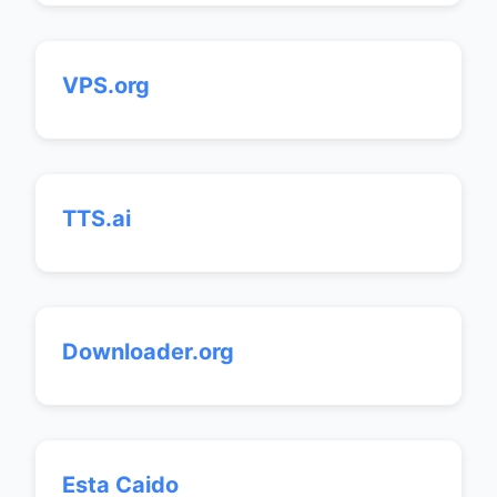
VPS.org
TTS.ai
Downloader.org
Esta Caido