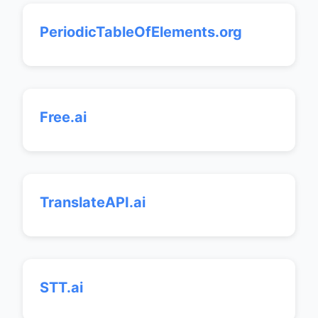
PeriodicTableOfElements.org
Free.ai
TranslateAPI.ai
STT.ai