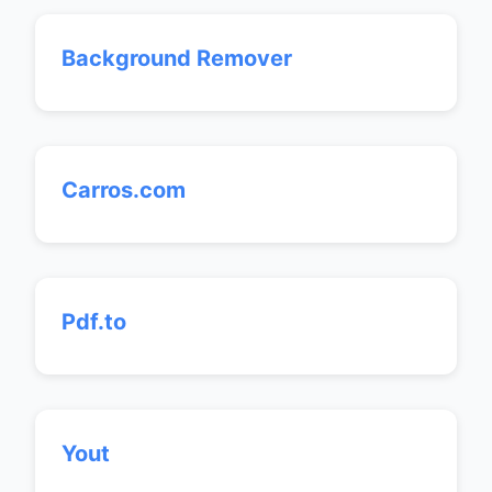
Background Remover
Carros.com
Pdf.to
Yout