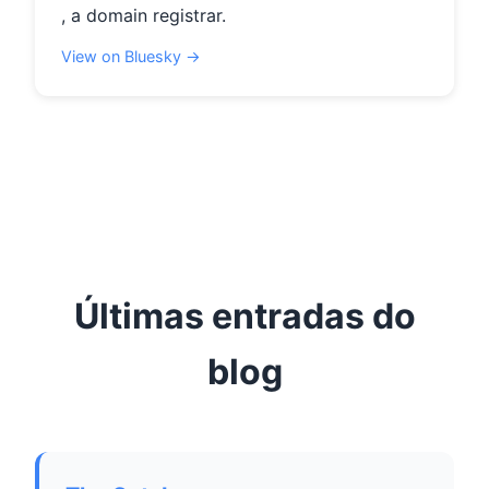
, a domain registrar.
View on Bluesky →
Últimas entradas do
blog