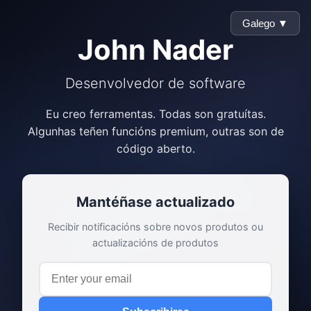
Galego ▼
John Nader
Desenvolvedor de software
Eu creo ferramentas. Todas son gratuítas.
Algunhas teñen funcións premium, outras son de
código aberto.
Mantéñase actualizado
Recibir notificacións sobre novos produtos ou
actualizacións de produtos