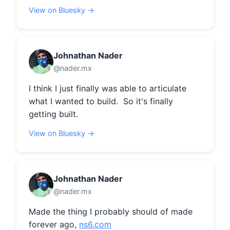
View on Bluesky →
Johnathan Nader
@nader.mx
I think I just finally was able to articulate 
what I wanted to build.  So it's finally 
getting built.
View on Bluesky →
Johnathan Nader
@nader.mx
Made the thing I probably should of made 
forever ago, 
ns6.com