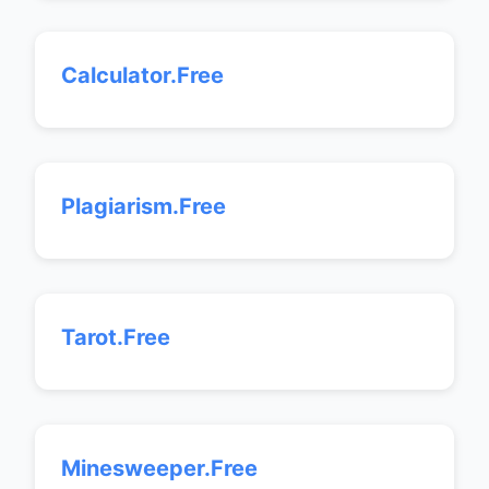
Calculator.Free
Plagiarism.Free
Tarot.Free
Minesweeper.Free