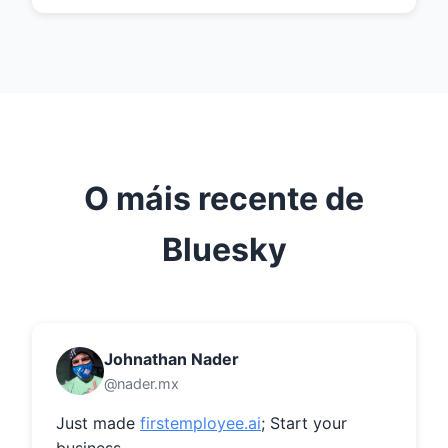
O máis recente de
Bluesky
Johnathan Nader
@nader.mx
Just made 
firstemployee.ai
; Start your 