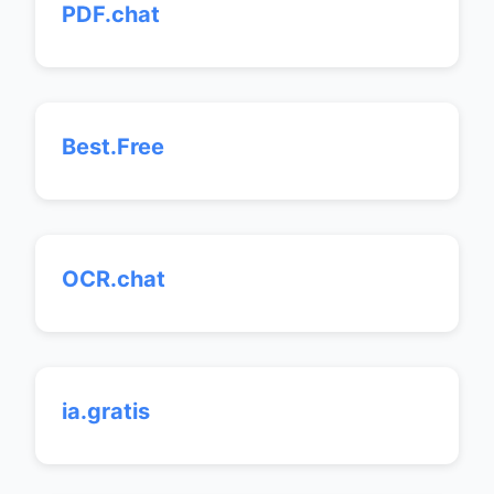
PDF.chat
Best.Free
OCR.chat
ia.gratis