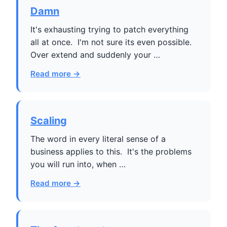
Damn
It's exhausting trying to patch everything
all at once. I'm not sure its even possible.
Over extend and suddenly your …
Read more →
Scaling
The word in every literal sense of a
business applies to this. It's the problems
you will run into, when …
Read more →