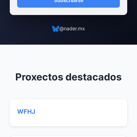
Subscribirse
@nader.mx
Proxectos destacados
WFHJ