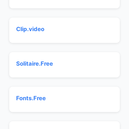
Clip.video
Solitaire.Free
Fonts.Free