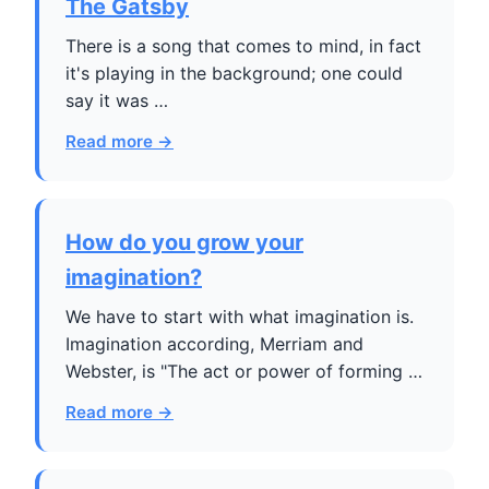
The Gatsby
There is a song that comes to mind, in fact
it's playing in the background; one could
say it was …
Read more →
How do you grow your
imagination?
We have to start with what imagination is.
Imagination according, Merriam and
Webster, is "The act or power of forming …
Read more →