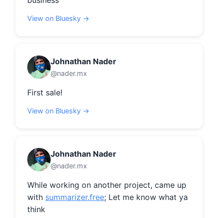
business
View on Bluesky →
Johnathan Nader
@nader.mx
First sale!
View on Bluesky →
Johnathan Nader
@nader.mx
While working on another project, came up 
with 
summarizer.free
; Let me know what ya 
think