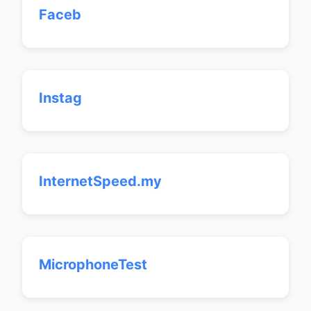
Faceb
Instag
InternetSpeed.my
MicrophoneTest