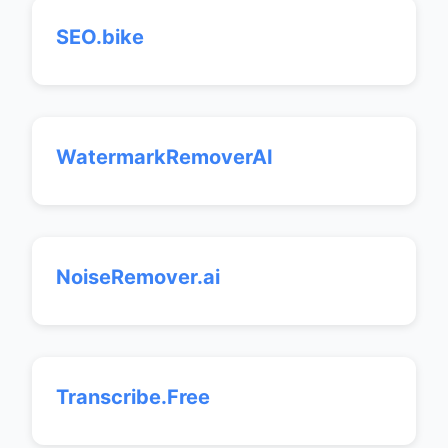
SEO.bike
WatermarkRemoverAI
NoiseRemover.ai
Transcribe.Free