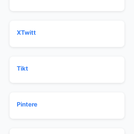
XTwitt
Tikt
Pintere