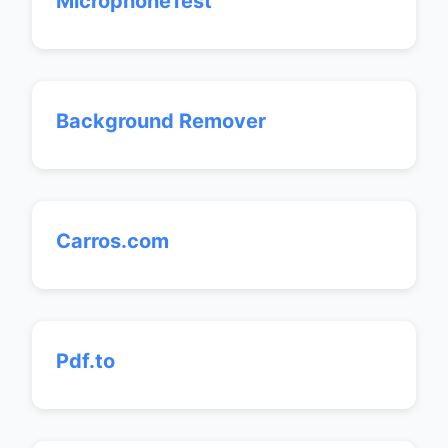
MicrophoneTest
Background Remover
Carros.com
Pdf.to