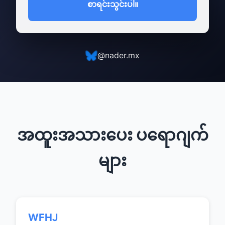
စာရင်းသွင်းပါ။
@nader.mx
အထူးအသားပေး ပရောဂျက်
များ
WFHJ