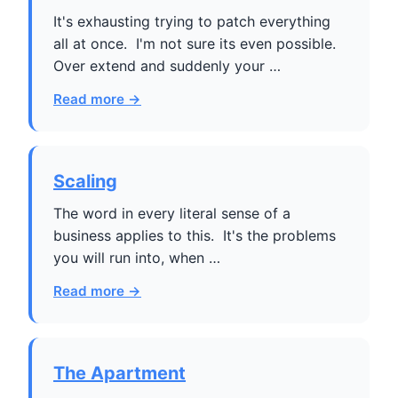
It's exhausting trying to patch everything
all at once. I'm not sure its even possible.
Over extend and suddenly your …
Read more →
Scaling
The word in every literal sense of a
business applies to this. It's the problems
you will run into, when …
Read more →
The Apartment