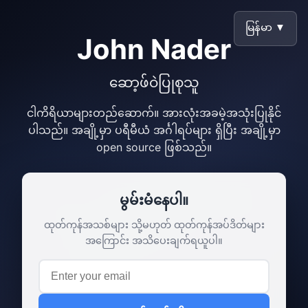
မြန်မာ ▼
John Nader
ဆော့ဖ်ဝဲပြုစုသူ
ငါကိရိယာများတည်ဆောက်။ အားလုံးအခမဲ့အသုံးပြုနိုင်
ပါသည်။ အချို့မှာ ပရီမီယံ အင်္ဂါရပ်များ ရှိပြီး အချို့မှာ
open source ဖြစ်သည်။
မွမ်းမံနေပါ။
ထုတ်ကုန်အသစ်များ သို့မဟုတ် ထုတ်ကုန်အပ်ဒိတ်များ
အကြောင်း အသိပေးချက်ရယူပါ။