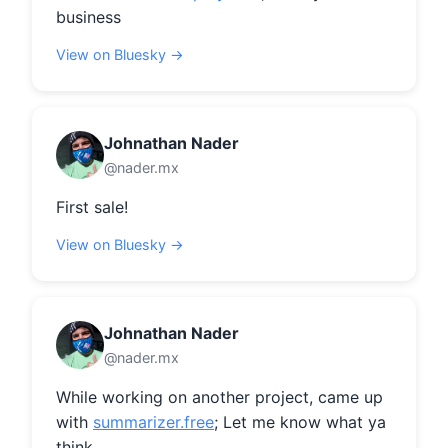
business
View on Bluesky →
Johnathan Nader
@nader.mx
First sale!
View on Bluesky →
Johnathan Nader
@nader.mx
While working on another project, came up 
with 
summarizer.free
; Let me know what ya 
think