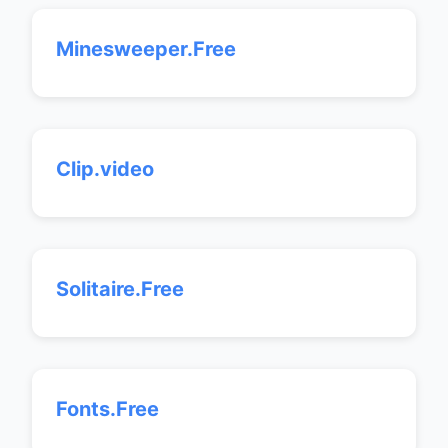
Minesweeper.Free
Clip.video
Solitaire.Free
Fonts.Free