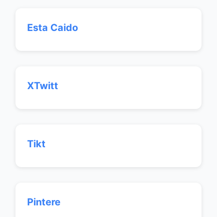
Esta Caido
XTwitt
Tikt
Pintere