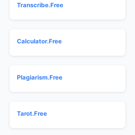
Transcribe.Free
Calculator.Free
Plagiarism.Free
Tarot.Free