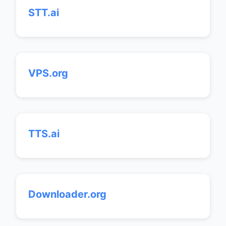
STT.ai
VPS.org
TTS.ai
Downloader.org