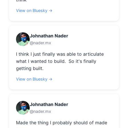
View on Bluesky →
Johnathan Nader
@nader.mx
I think I just finally was able to articulate 
what I wanted to build.  So it's finally 
getting built.
View on Bluesky →
Johnathan Nader
@nader.mx
Made the thing I probably should of made 