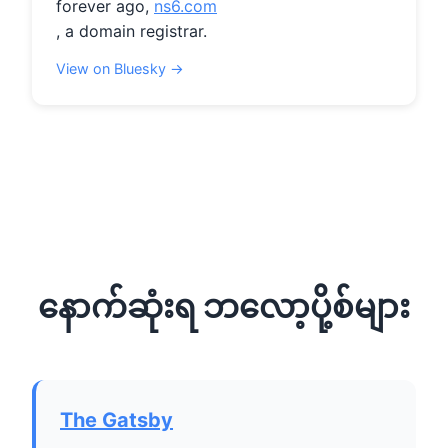
forever ago, 
ns6.com
, a domain registrar.
View on Bluesky →
နောက်ဆုံးရ ဘလော့ပို့စ်များ
The Gatsby