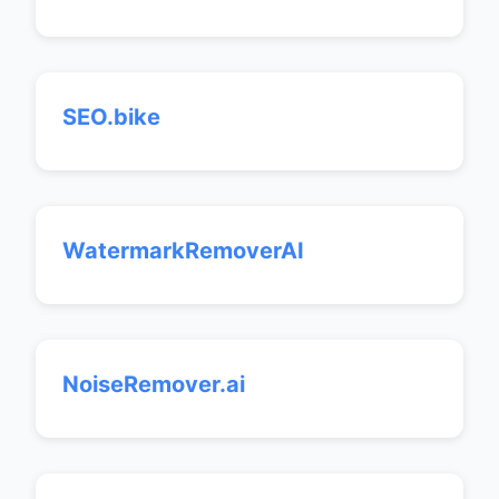
SEO.bike
WatermarkRemoverAI
NoiseRemover.ai