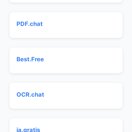
PDF.chat
Best.Free
OCR.chat
ia.gratis