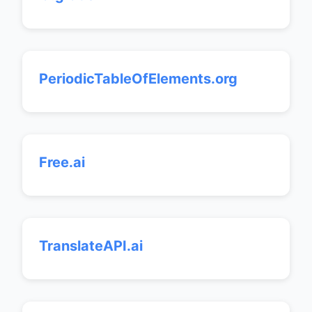
PeriodicTableOfElements.org
Free.ai
TranslateAPI.ai