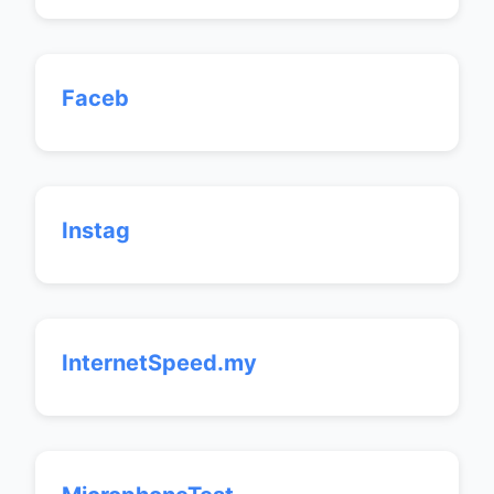
Faceb
Instag
InternetSpeed.my