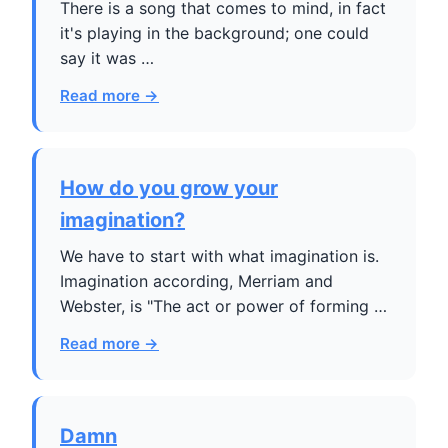
There is a song that comes to mind, in fact
it's playing in the background; one could
say it was …
Read more →
How do you grow your
imagination?
We have to start with what imagination is.
Imagination according, Merriam and
Webster, is "The act or power of forming …
Read more →
Damn