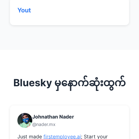
Yout
Bluesky မှနောက်ဆုံးထွက်
Johnathan Nader
@nader.mx
Just made 
firstemployee.ai
; Start your 