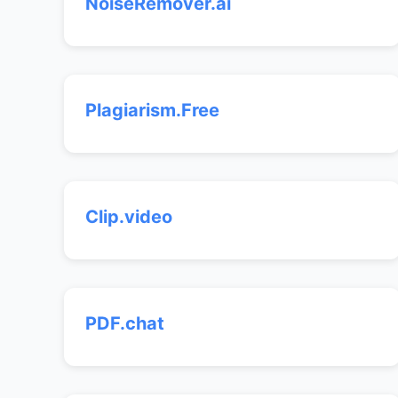
NoiseRemover.ai
Plagiarism.Free
Clip.video
PDF.chat