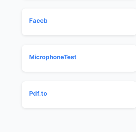
Faceb
MicrophoneTest
Pdf.to