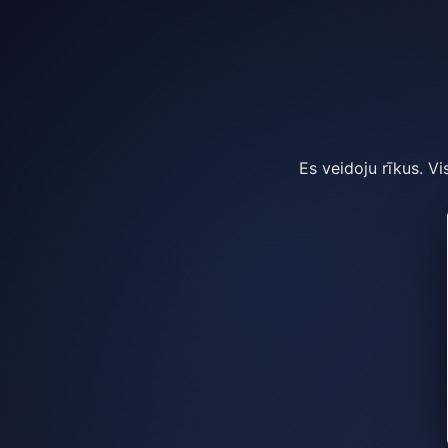
Es veidoju rīkus. Vi