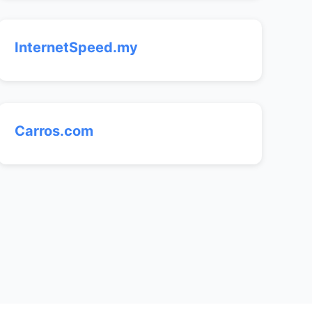
InternetSpeed.my
Carros.com