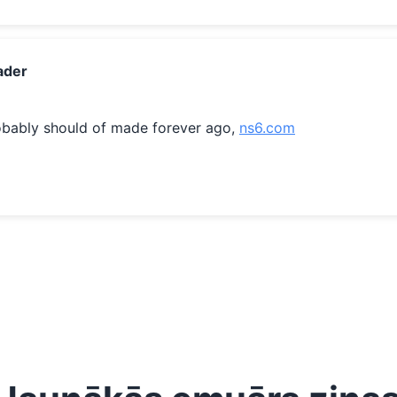
ader
obably should of made forever ago, 
ns6.com