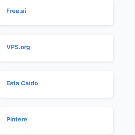
Free.ai
VPS.org
Esta Caido
Pintere