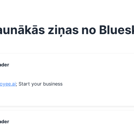
aunākās ziņas no Blues
ader
loyee.ai
; Start your business
ader