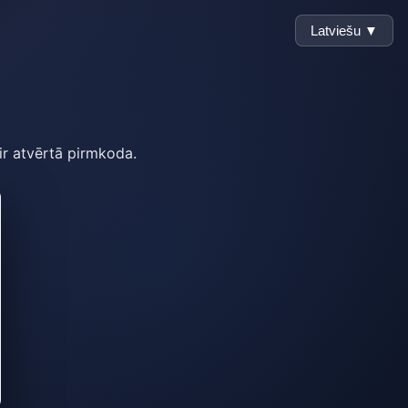
Latviešu ▼
 ir atvērtā pirmkoda.