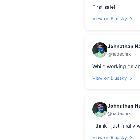
First sale!
View on Bluesky →
Johnathan N
@nader.mx
While working on an
View on Bluesky →
Johnathan N
@nader.mx
I think I just finally
View on Bluesky →