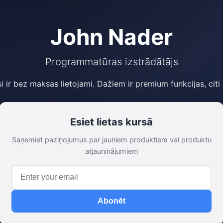
John Nader
Programmatūras izstrādātājs
si ir bez maksas lietojami. Dažiem ir premium funkcijas, citi
Esiet lietas kursā
Saņemiet paziņojumus par jauniem produktiem vai produktu
atjauninājumiem
Abonēt