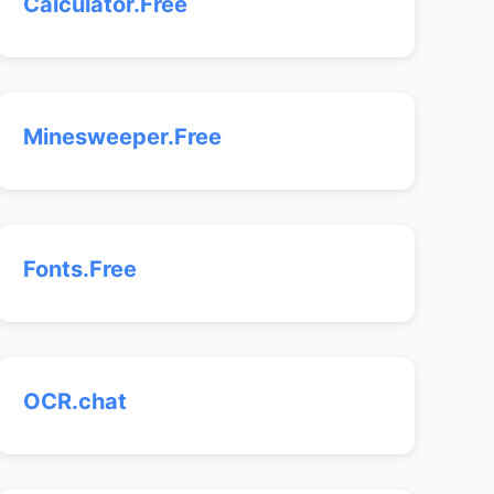
Calculator.Free
Minesweeper.Free
Fonts.Free
OCR.chat