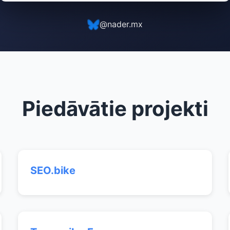
@nader.mx
Piedāvātie projekti
SEO.bike