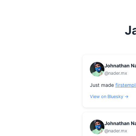
J
Johnathan N
@nader.mx
Just made 
firstemp
View on Bluesky →
Johnathan N
@nader.mx