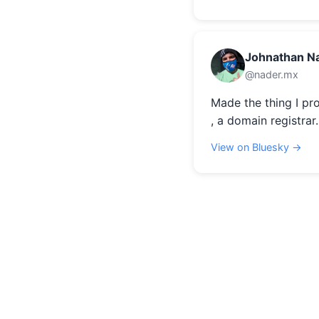
Johnathan N
@nader.mx
Made the thing I pr
, a domain registrar.
View on Bluesky →