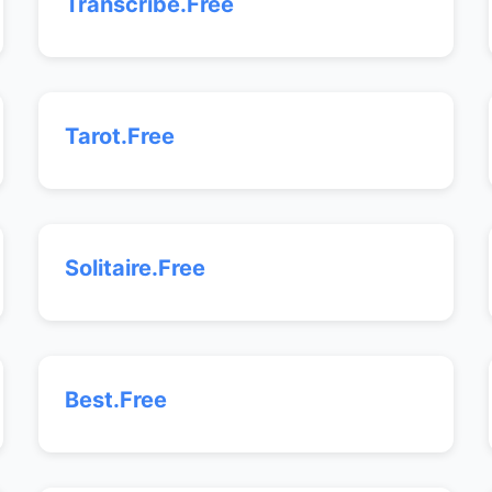
Transcribe.Free
Tarot.Free
Solitaire.Free
Best.Free