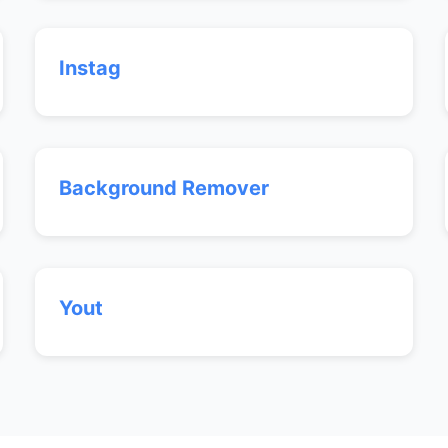
Instag
Background Remover
Yout