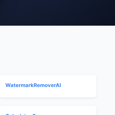
WatermarkRemoverAI