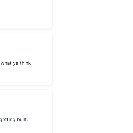
 what ya think
getting built.