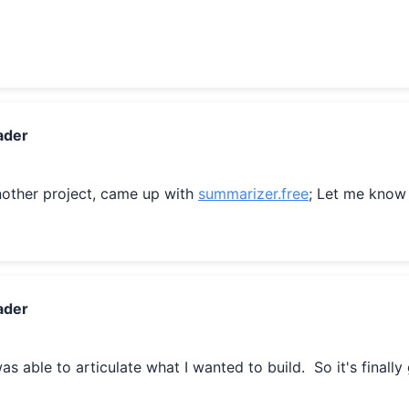
ader
other project, came up with 
summarizer.free
; Let me know
ader
 was able to articulate what I wanted to build.  So it's finally 