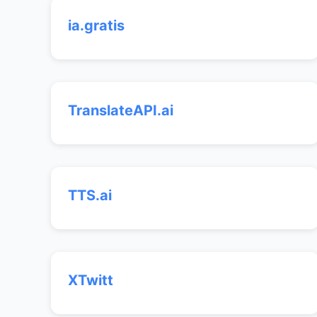
ia.gratis
TranslateAPI.ai
TTS.ai
XTwitt