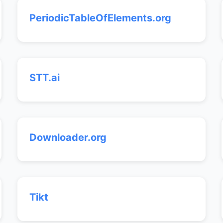
PeriodicTableOfElements.org
STT.ai
Downloader.org
Tikt