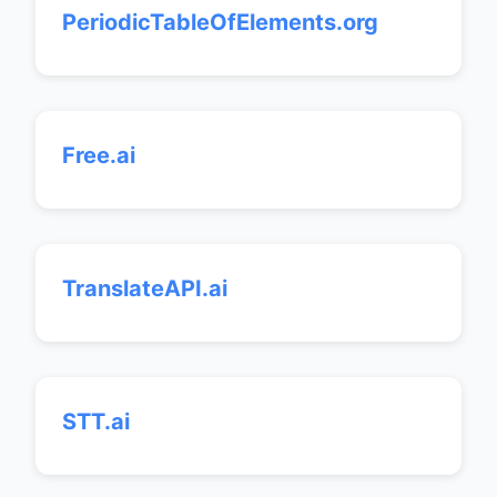
PeriodicTableOfElements.org
Free.ai
TranslateAPI.ai
STT.ai