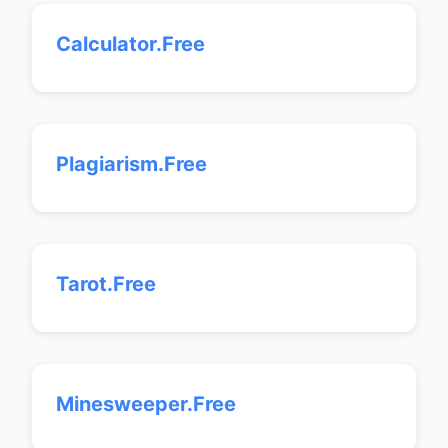
Calculator.Free
Plagiarism.Free
Tarot.Free
Minesweeper.Free