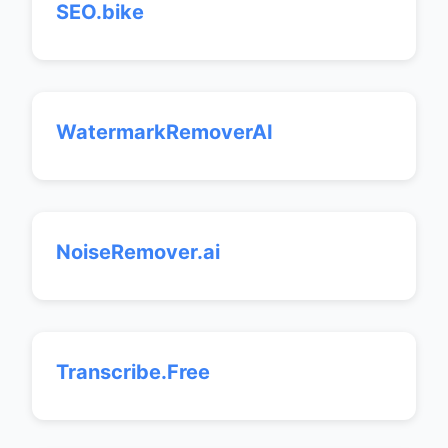
SEO.bike
WatermarkRemoverAI
NoiseRemover.ai
Transcribe.Free