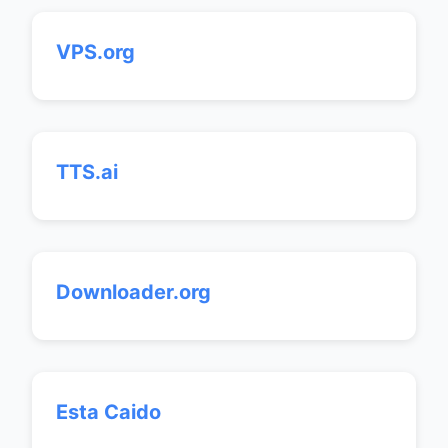
VPS.org
TTS.ai
Downloader.org
Esta Caido