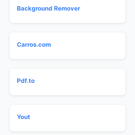
Background Remover
Carros.com
Pdf.to
Yout