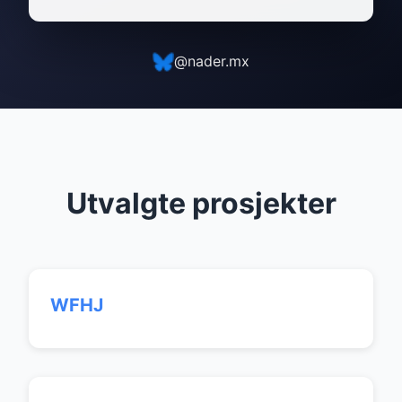
@nader.mx
Utvalgte prosjekter
WFHJ