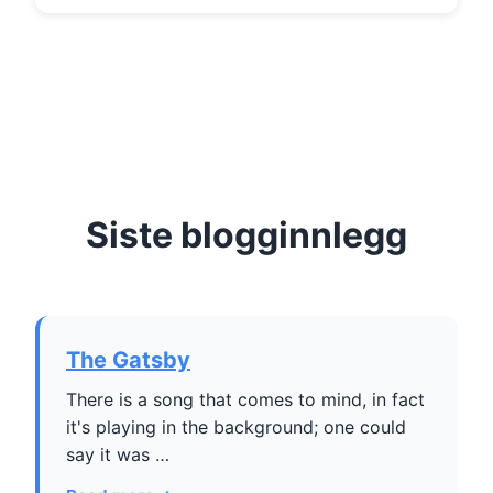
Siste blogginnlegg
The Gatsby
There is a song that comes to mind, in fact
it's playing in the background; one could
say it was …