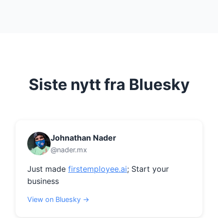
Siste nytt fra Bluesky
Johnathan Nader
@nader.mx
Just made 
firstemployee.ai
; Start your 
business
View on Bluesky →