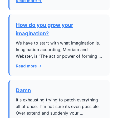
Read more →
How do you grow your
imagination?
We have to start with what imagination is.
Imagination according, Merriam and
Webster, is "The act or power of forming …
Read more →
Damn
It's exhausting trying to patch everything
all at once. I'm not sure its even possible.
Over extend and suddenly your …