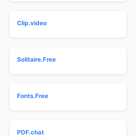
Clip.video
Solitaire.Free
Fonts.Free
PDF.chat