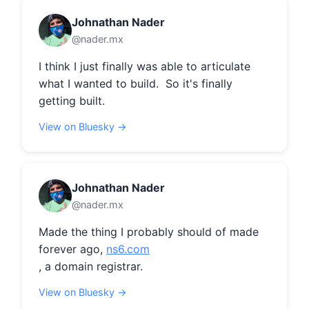
Johnathan Nader
@nader.mx
I think I just finally was able to articulate 
what I wanted to build.  So it's finally 
getting built.
View on Bluesky →
Johnathan Nader
@nader.mx
Made the thing I probably should of made 
forever ago, 
ns6.com
, a domain registrar.
View on Bluesky →