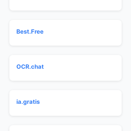
Best.Free
OCR.chat
ia.gratis