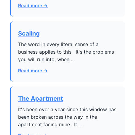
Read more →
Scaling
The word in every literal sense of a
business applies to this. It's the problems
you will run into, when …
Read more →
The Apartment
It's been over a year since this window has
been broken across the way in the
apartment facing mine. It …