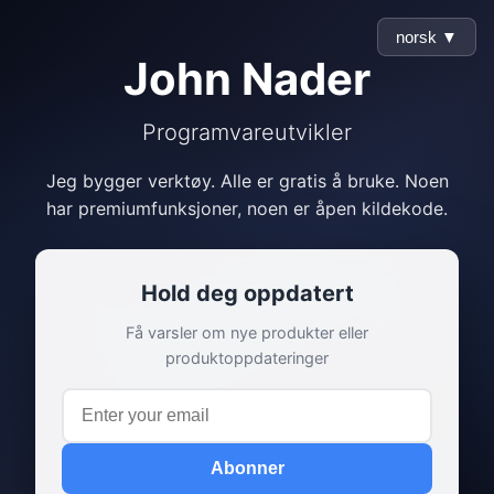
norsk ▼
John Nader
Programvareutvikler
Jeg bygger verktøy. Alle er gratis å bruke. Noen
har premiumfunksjoner, noen er åpen kildekode.
Hold deg oppdatert
Få varsler om nye produkter eller
produktoppdateringer
Abonner