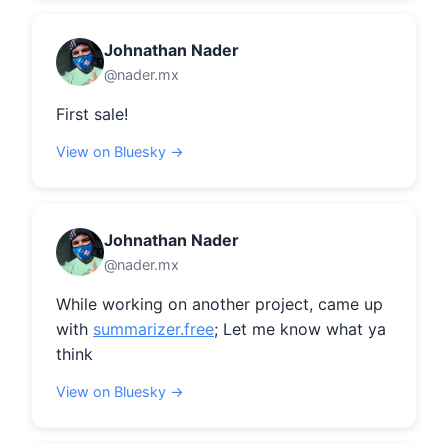
Johnathan Nader
@nader.mx
First sale!
View on Bluesky →
Johnathan Nader
@nader.mx
While working on another project, came up 
with 
summarizer.free
; Let me know what ya 
think
View on Bluesky →