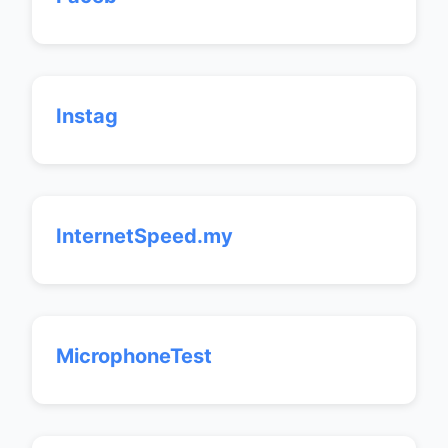
Instag
InternetSpeed.my
MicrophoneTest