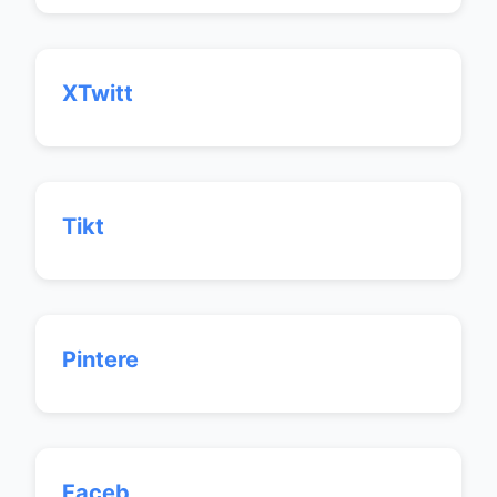
XTwitt
Tikt
Pintere
Faceb