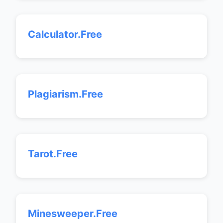
Calculator.Free
Plagiarism.Free
Tarot.Free
Minesweeper.Free