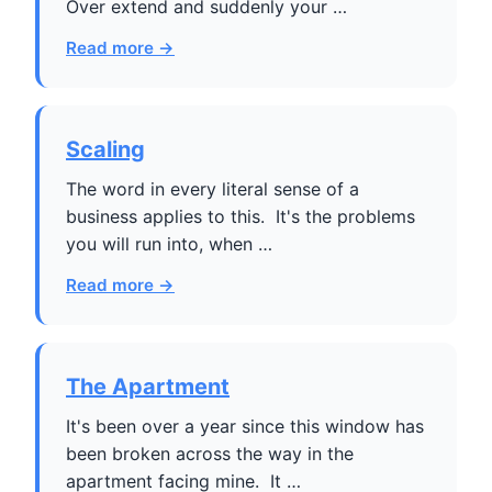
Over extend and suddenly your …
Read more →
Scaling
The word in every literal sense of a
business applies to this. It's the problems
you will run into, when …
Read more →
The Apartment
It's been over a year since this window has
been broken across the way in the
apartment facing mine. It …