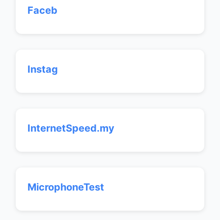
Faceb
Instag
InternetSpeed.my
MicrophoneTest