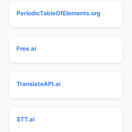
PeriodicTableOfElements.org
Free.ai
TranslateAPI.ai
STT.ai