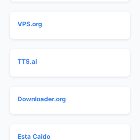
VPS.org
TTS.ai
Downloader.org
Esta Caido