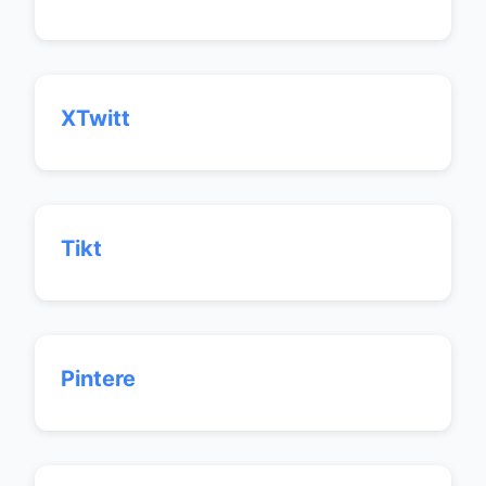
XTwitt
Tikt
Pintere