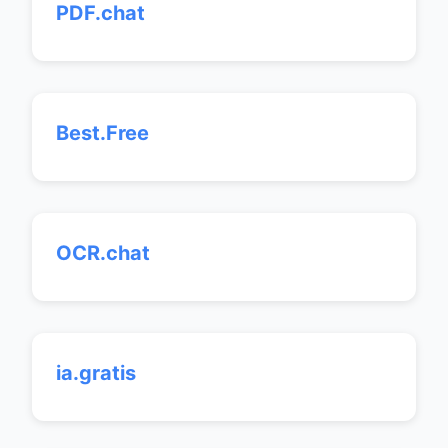
PDF.chat
Best.Free
OCR.chat
ia.gratis