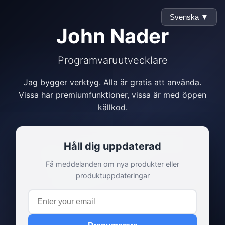
Svenska ▼
John Nader
Programvaruutvecklare
Jag bygger verktyg. Alla är gratis att använda.
Vissa har premiumfunktioner, vissa är med öppen
källkod.
Håll dig uppdaterad
Få meddelanden om nya produkter eller
produktuppdateringar