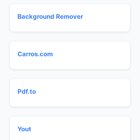
Background Remover
Carros.com
Pdf.to
Yout