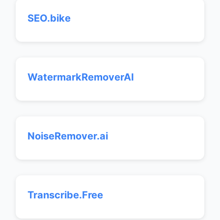
SEO.bike
WatermarkRemoverAI
NoiseRemover.ai
Transcribe.Free