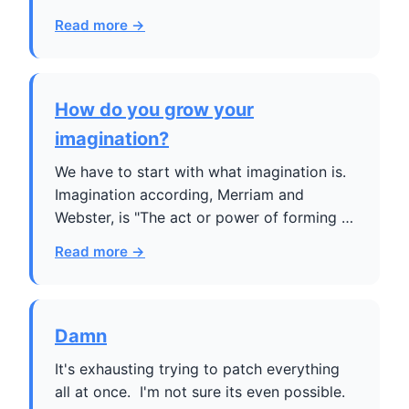
Read more →
How do you grow your
imagination?
We have to start with what imagination is.
Imagination according, Merriam and
Webster, is "The act or power of forming …
Read more →
Damn
It's exhausting trying to patch everything
all at once. I'm not sure its even possible.