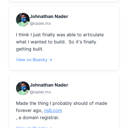
Johnathan Nader
@nader.mx
I think I just finally was able to articulate 
what I wanted to build.  So it's finally 
getting built.
View on Bluesky →
Johnathan Nader
@nader.mx
Made the thing I probably should of made 
forever ago, 
ns6.com
, a domain registrar.