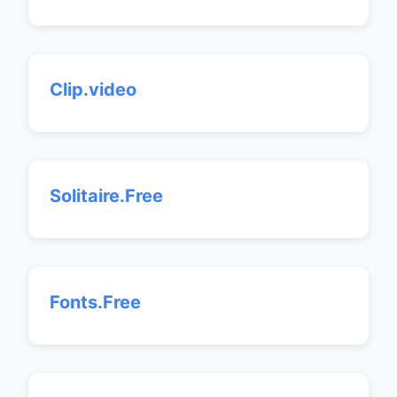
Clip.video
Solitaire.Free
Fonts.Free