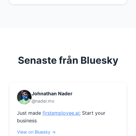
Senaste från Bluesky
Johnathan Nader
@nader.mx
Just made 
firstemployee.ai
; Start your 
business
View on Bluesky →