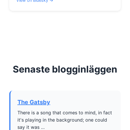
View on Bluesky →
Senaste blogginläggen
The Gatsby
There is a song that comes to mind, in fact
it's playing in the background; one could
say it was …