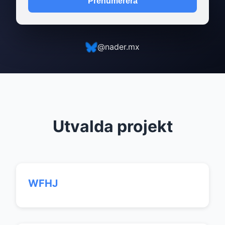
Prenumerera
@nader.mx
Utvalda projekt
WFHJ