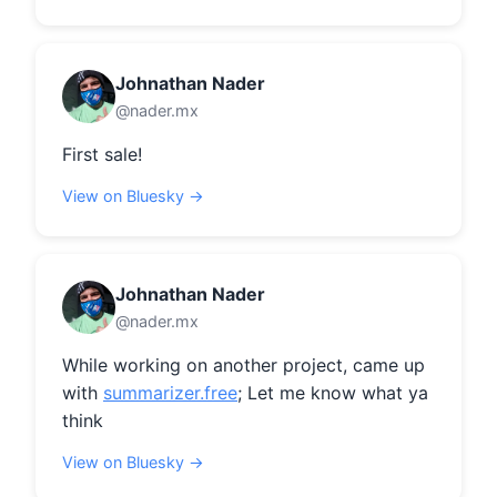
Johnathan Nader
@nader.mx
First sale!
View on Bluesky →
Johnathan Nader
@nader.mx
While working on another project, came up 
with 
summarizer.free
; Let me know what ya 
think
View on Bluesky →