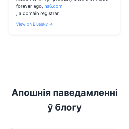
forever ago, 
ns6.com
, a domain registrar.
View on Bluesky →
Апошнія паведамленні
ў блогу