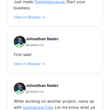
Just made 
firstemployee.ai
; Start your 
business
View on Bluesky →
Johnathan Nader
@nader.mx
First sale!
View on Bluesky →
Johnathan Nader
@nader.mx
While working on another project, came up 
with 
summarizer.free
; Let me know what ya 