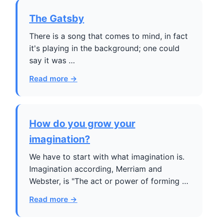
The Gatsby
There is a song that comes to mind, in fact
it's playing in the background; one could
say it was …
Read more →
How do you grow your
imagination?
We have to start with what imagination is.
Imagination according, Merriam and
Webster, is "The act or power of forming …
Read more →