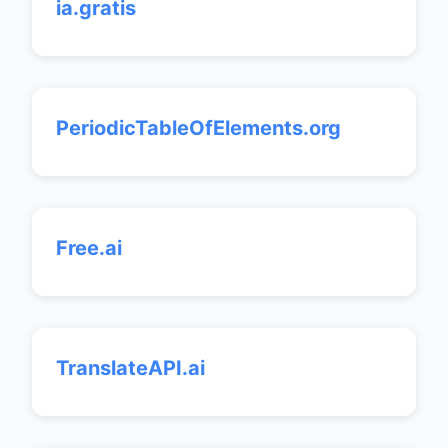
ia.gratis
PeriodicTableOfElements.org
Free.ai
TranslateAPI.ai