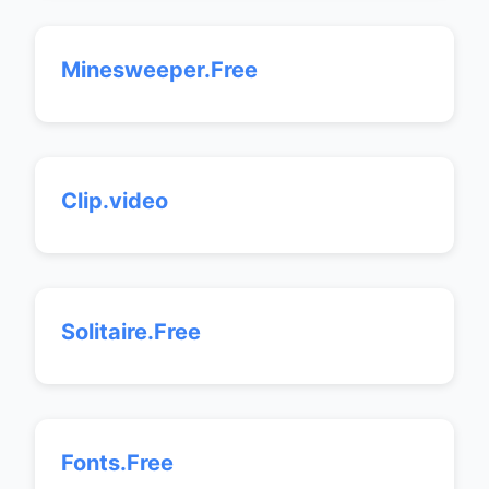
Minesweeper.Free
Clip.video
Solitaire.Free
Fonts.Free