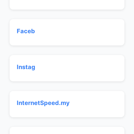
Faceb
Instag
InternetSpeed.my