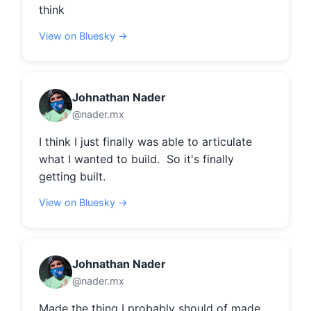
think
View on Bluesky →
Johnathan Nader
@nader.mx
I think I just finally was able to articulate 
what I wanted to build.  So it's finally 
getting built.
View on Bluesky →
Johnathan Nader
@nader.mx
Made the thing I probably should of made 