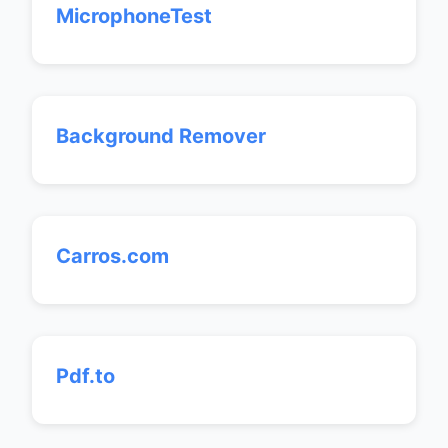
MicrophoneTest
Background Remover
Carros.com
Pdf.to