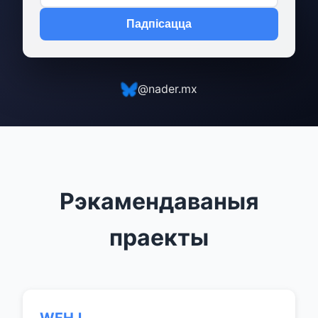
Падпісацца
@nader.mx
Рэкамендаваныя
праекты