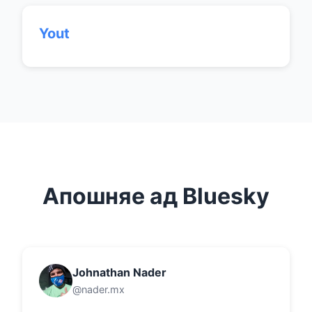
Yout
Апошняе ад Bluesky
Johnathan Nader
@nader.mx