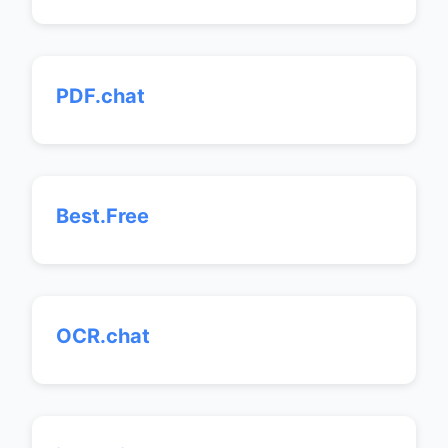
PDF.chat
Best.Free
OCR.chat