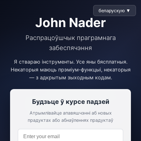
беларускую ▼
John Nader
Распрацоўшчык праграмнага
забеспячэння
Я ствараю інструменты. Усе яны бясплатныя.
Некаторыя маюць прэміум-функцыі, некаторыя
— з адкрытым зыходным кодам.
Будзьце ў курсе падзей
Атрымлівайце апавяшчэнні аб новых
прадуктах або абнаўленнях прадуктаў