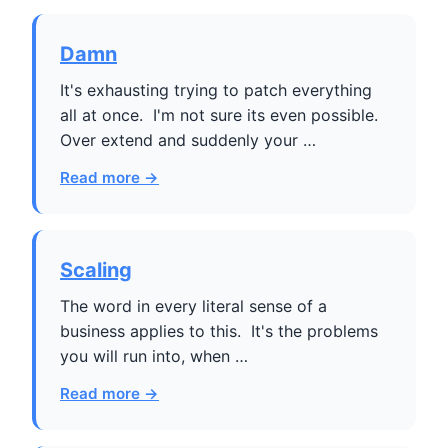
Damn
It's exhausting trying to patch everything
all at once. I'm not sure its even possible.
Over extend and suddenly your …
Read more →
Scaling
The word in every literal sense of a
business applies to this. It's the problems
you will run into, when …
Read more →