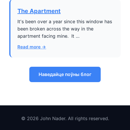
The Apartment
It's been over a year since this window has
been broken across the way in the
apartment facing mine. It …
Read more →
Наведайце поўны блог
© 2026 John Nader. All rights reserved.