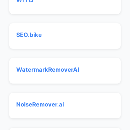
WFHJ
SEO.bike
WatermarkRemoverAI
NoiseRemover.ai