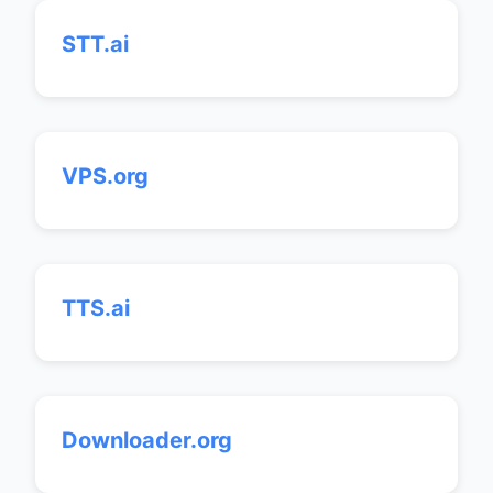
STT.ai
VPS.org
TTS.ai
Downloader.org