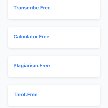
Transcribe.Free
Calculator.Free
Plagiarism.Free
Tarot.Free