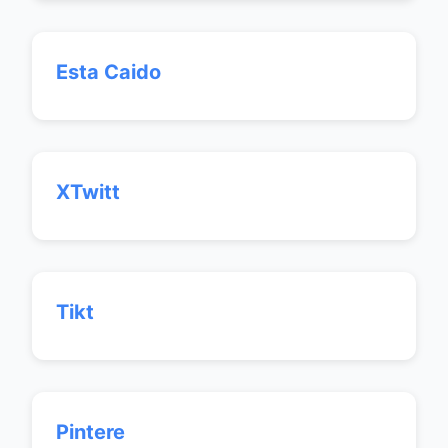
Esta Caido
XTwitt
Tikt
Pintere