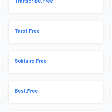
Transcribe.Free
Tarot.Free
Solitaire.Free
Best.Free