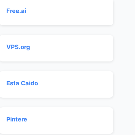
Free.ai
VPS.org
Esta Caido
Pintere