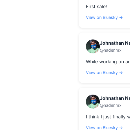
First sale!
View on Bluesky →
Johnathan N
@nader.mx
While working on an
View on Bluesky →
Johnathan N
@nader.mx
I think I just finally
View on Bluesky →