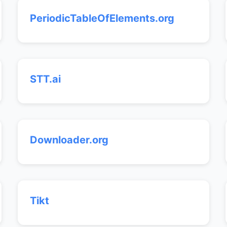
PeriodicTableOfElements.org
STT.ai
Downloader.org
Tikt