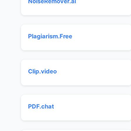
NoiseRemover.ai
Plagiarism.Free
Clip.video
PDF.chat