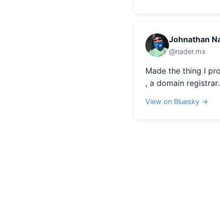
Johnathan N
@nader.mx
Made the thing I pr
, a domain registrar.
View on Bluesky →