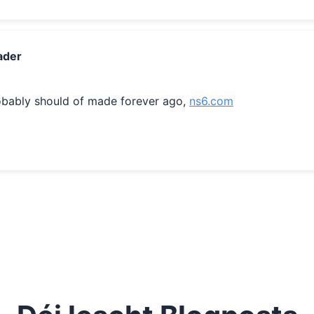
ader
obably should of made forever ago, 
ns6.com