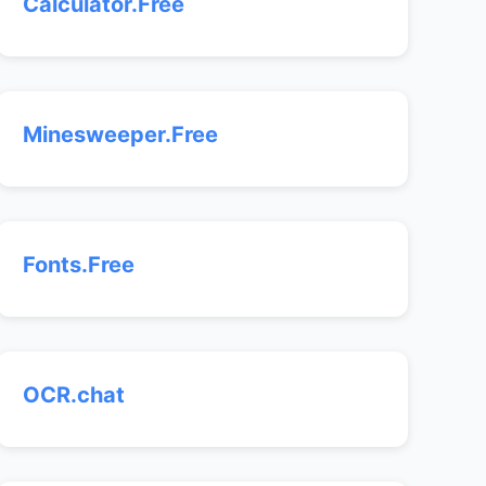
Calculator.Free
Minesweeper.Free
Fonts.Free
OCR.chat