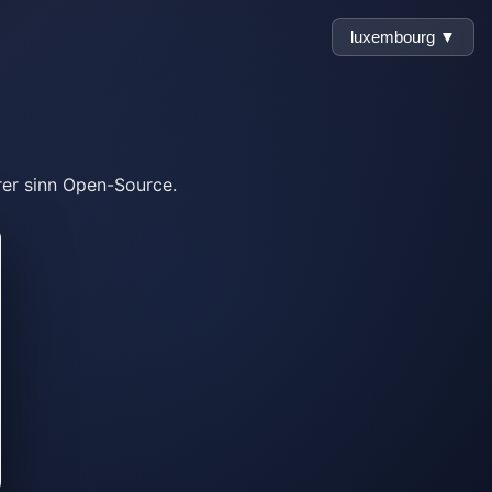
luxembourg ▼
rer sinn Open-Source.