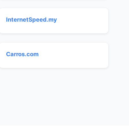
InternetSpeed.my
Carros.com