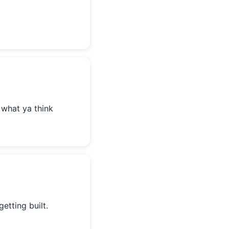
 what ya think
getting built.