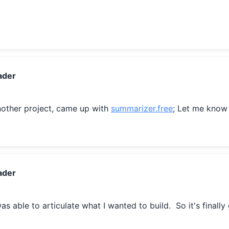
ader
other project, came up with 
summarizer.free
; Let me know
ader
 was able to articulate what I wanted to build.  So it's finally 