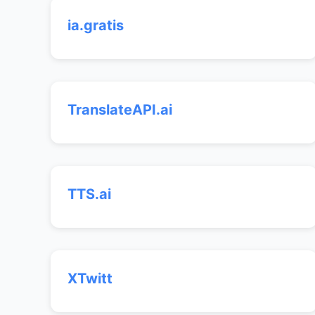
ia.gratis
TranslateAPI.ai
TTS.ai
XTwitt