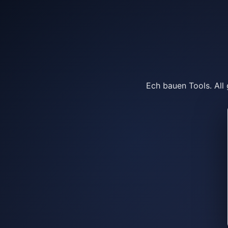
Ech bauen Tools. All