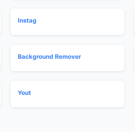
Instag
Background Remover
Yout