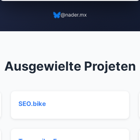
@nader.mx
Ausgewielte Projeten
SEO.bike