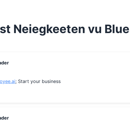
st Neiegkeeten vu Blu
ader
loyee.ai
; Start your business
ader