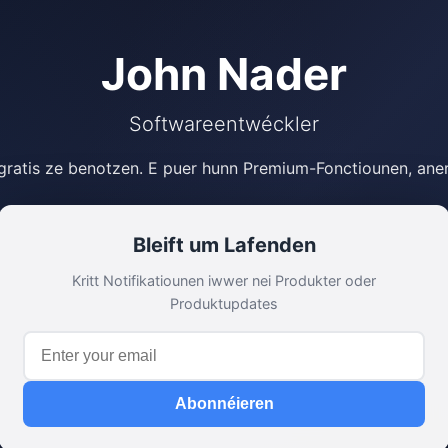
John Nader
Softwareentwéckler
 gratis ze benotzen. E puer hunn Premium-Fonctiounen, ane
Bleift um Lafenden
Kritt Notifikatiounen iwwer nei Produkter oder
Produktupdates
Abonnéieren