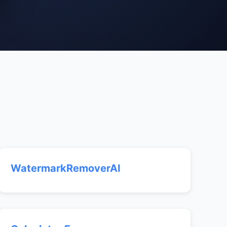
WatermarkRemoverAI