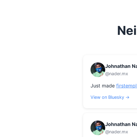
Nei
Johnathan N
@nader.mx
Just made 
firstemp
View on Bluesky →
Johnathan N
@nader.mx