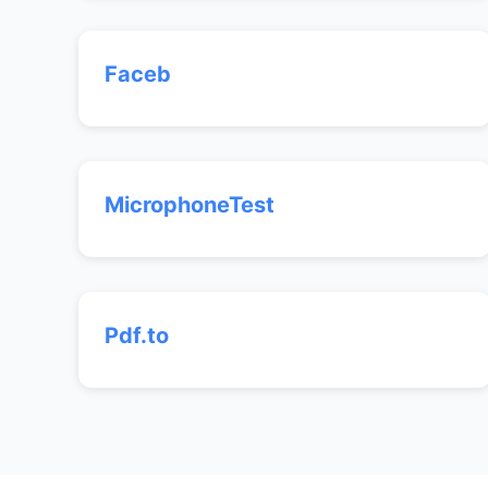
Faceb
MicrophoneTest
Pdf.to